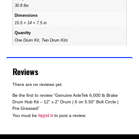
30.8 lbs
Dimensions
15.5 × 14 × 7.5 in
Quanitty
One Drum Kit, Two Drum Kits
Reviews
There are no reviews yet.
Be the first to review “Genuine AxleTek 6,000 lb Brake
Drum Hub Kit – 12” x 2” Drum | 6 on 5.50” Bolt Circle |
Pre-Greased”
logged in
You must be
to post a review.