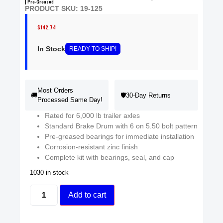
| Pre-Greased
PRODUCT SKU: 19-125
$
142.74
In Stock
READY
TO SHIP
!
Most Orders
🚚
🛡️
30-Day Returns
Processed Same Day!
Rated for 6,000 lb trailer axles
Standard Brake Drum with 6 on 5.50 bolt pattern
Pre-greased bearings for immediate installation
Corrosion-resistant zinc finish
Complete kit with bearings, seal, and cap
1030 in stock
Add to cart