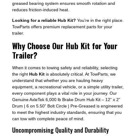
greased bearing system ensures smooth rotation and
reduces friction-induced heat.
Looking for a reliable Hub Kit?
You’re in the right place.
TowParts offers premium replacement parts for your
trailer.
Why Choose Our Hub Kit for Your
Trailer?
When it comes to towing safety and reliability, selecting
the right
Hub Kit
is absolutely critical. At TowParts, we
understand that whether you are hauling heavy
equipment, a recreational vehicle, or a simple utility trailer,
every component plays a vital role in your journey. Our
Genuine AxleTek 6,000 lb Brake Drum Hub Kit – 12” x 2”
Drum | 6 on 5.50” Bolt Circle | Pre-Greased is engineered
to meet the highest industry standards, ensuring that you
can tow with complete peace of mind.
Uncompromising Quality and Durability