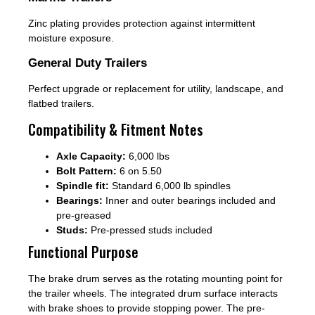
Zinc plating provides protection against intermittent
moisture exposure.
General Duty Trailers
Perfect upgrade or replacement for utility, landscape, and
flatbed trailers.
Compatibility & Fitment Notes
Axle Capacity:
6,000 lbs
Bolt Pattern:
6 on 5.50
Spindle fit:
Standard 6,000 lb spindles
Bearings:
Inner and outer bearings included and
pre-greased
Studs:
Pre-pressed studs included
Functional Purpose
The brake drum serves as the rotating mounting point for
the trailer wheels. The integrated drum surface interacts
with brake shoes to provide stopping power. The pre-