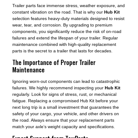
Trailer parts face immense stress, weather exposure, and
constant vibration on the road. That is why our
Hub Kit
selection features heavy-duty materials designed to resist
wear, tear, and corrosion. By upgrading to premium
components, you significantly reduce the risk of on-road
failures and extend the lifespan of your trailer. Regular
maintenance combined with high-quality replacement
parts is the secret to a trailer that lasts for decades.
The Importance of Proper Trailer
Maintenance
Ignoring worn-out components can lead to catastrophic
failures. We highly recommend inspecting your
Hub Kit
regularly. Look for signs of stress, rust, or mechanical
fatigue. Replacing a compromised Hub Kit before your
next long trip is a small investment that guarantees the
safety of your cargo, your vehicle, and other drivers on
the road. Always ensure that your replacement parts
match your axle’s weight capacity and specifications.