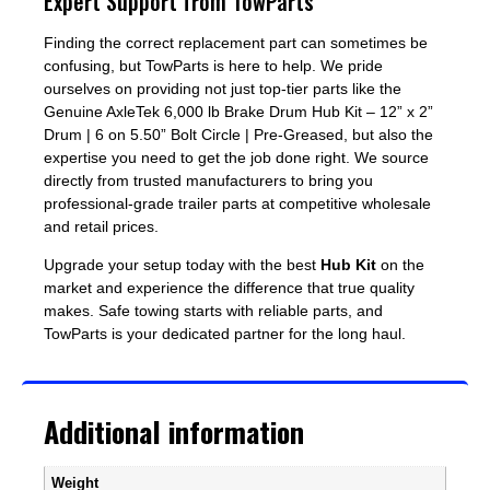
Expert Support from TowParts
Finding the correct replacement part can sometimes be
confusing, but TowParts is here to help. We pride
ourselves on providing not just top-tier parts like the
Genuine AxleTek 6,000 lb Brake Drum Hub Kit – 12” x 2”
Drum | 6 on 5.50” Bolt Circle | Pre-Greased, but also the
expertise you need to get the job done right. We source
directly from trusted manufacturers to bring you
professional-grade trailer parts at competitive wholesale
and retail prices.
Upgrade your setup today with the best
Hub Kit
on the
market and experience the difference that true quality
makes. Safe towing starts with reliable parts, and
TowParts is your dedicated partner for the long haul.
Additional information
Weight