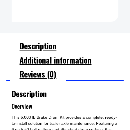
Description
Additional information
Reviews (0)
Description
Overview
This 6,000 lb Brake Drum Kit provides a complete, ready-
to-install solution for trailer axle maintenance. Featuring a
6 on 5.50 bolt pattern and Standard drum surface, this