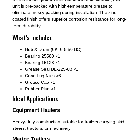
unit is pre-packed with high-temperature grease to
eliminate messy packing during installation. The zinc-
coated finish offers superior corrosion resistance for long-
term durability.
What’s Included
Hub & Drum (6K, 6-5.50 BC)
Bearing 25580 ×1
Bearing 15123 ×1
Grease Seal DL-225-03 ×1
Cone Lug Nuts ×6
Grease Cap ×1
Rubber Plug ×1
Ideal Applications
Equipment Haulers
Heavy-duty construction suitable for trailers carrying skid
steers, tractors, or machinery.
Marine Trailers