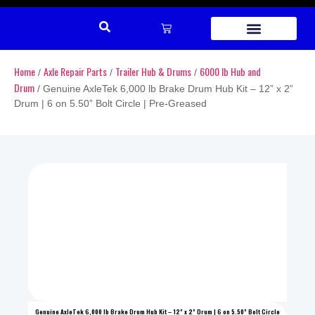
REPAIR PARTS
Home
Axle Repair Parts
Trailer Hub & Drums
6000 lb Hub and
/
/
/
Drum
/ Genuine AxleTek 6,000 lb Brake Drum Hub Kit – 12” x 2”
Drum | 6 on 5.50” Bolt Circle | Pre-Greased
Genuine AxleTek 6,000 lb Brake Drum Hub Kit – 12” x 2” Drum | 6 on 5.50” Bolt Circle