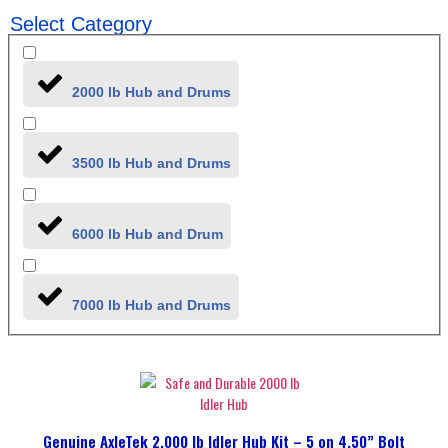
Select Category
2000 lb Hub and Drums
3500 lb Hub and Drums
6000 lb Hub and Drum
7000 lb Hub and Drums
Genuine AxleTek 2,000 lb Idler Hub Kit – 5 on 4.50” Bolt