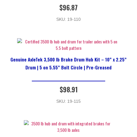
$
96.87
SKU: 19-110
Genuine AxleTek 3,500 lb Brake Drum Hub Kit – 10” x 2.25”
Drum | 5 on 5.55” Bolt Circle | Pre-Greased
$
98.91
SKU: 19-115