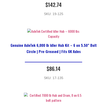
$
142.74
SKU: 19-125
Genuine AxleTek 6,000 lb Idler Hub Kit – 6 on 5.50” Bolt
Circle | Pre-Greased | Fits 6K Axles
$
86.14
SKU: 17-135