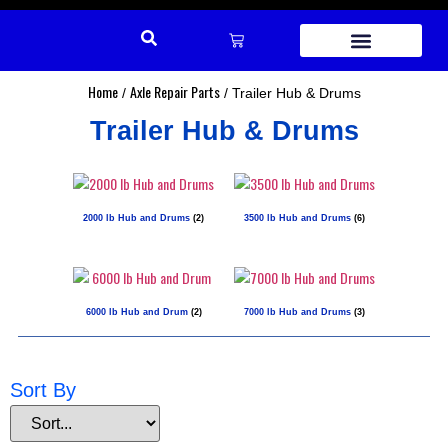
REPAIR PARTS
Home
Axle Repair Parts
/
/ Trailer Hub & Drums
Trailer Hub & Drums
2000 lb Hub and Drums
(2)
3500 lb Hub and Drums
(6)
6000 lb Hub and Drum
(2)
7000 lb Hub and Drums
(3)
Sort By