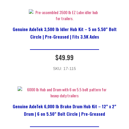
Genuine AxleTek 3,500 lb Idler Hub Kit – 5 on 5.50” Bolt
Circle | Pre-Greased | Fits 3.5K Axles
$
49.99
SKU: 17-115
Genuine AxleTek 6,000 lb Brake Drum Hub Kit – 12” x 2”
Drum | 6 on 5.50” Bolt Circle | Pre-Greased