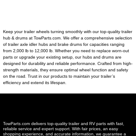
Keep your trailer wheels turning smoothly with our top-quality trailer
hub & drums at TowParts.com. We offer a comprehensive selection
of trailer axle idler hubs and brake drums for capacities ranging
from 2,000 lb to 12,000 lb. Whether you need to replace worn-out
parts or upgrade your existing setup, our hubs and drums are
designed for durability and reliable performance. Crafted from high-
strength materials, they ensure optimal wheel function and safety
on the road. Trust in our products to maintain your trailer’s
efficiency and extend its lifespan.
TowParts.com delivers top-quality trailer and RV parts with fast,
reliable service and expert support. With fair prices, an easy
shopping experience, and accurate information, we guarantee a