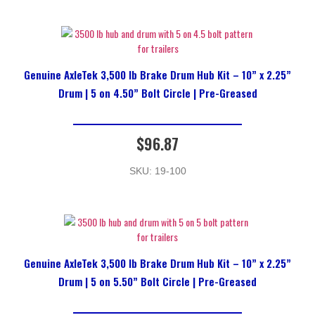
Genuine AxleTek 3,500 lb Brake Drum Hub Kit – 10” x 2.25”
Drum | 5 on 4.50” Bolt Circle | Pre-Greased
$
96.87
SKU: 19-100
Genuine AxleTek 3,500 lb Brake Drum Hub Kit – 10” x 2.25”
Drum | 5 on 5.50” Bolt Circle | Pre-Greased