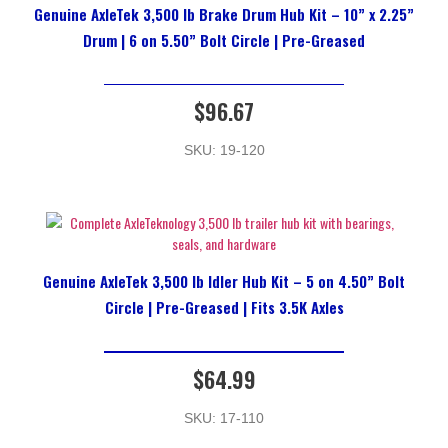
Genuine AxleTek 3,500 lb Brake Drum Hub Kit – 10” x 2.25”
Drum | 6 on 5.50” Bolt Circle | Pre-Greased
$
96.67
SKU: 19-120
Genuine AxleTek 3,500 lb Idler Hub Kit – 5 on 4.50” Bolt
Circle | Pre-Greased | Fits 3.5K Axles
$
64.99
SKU: 17-110