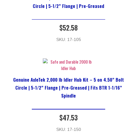
Circle | 5-1/2” Flange | Pre-Greased
$
52.58
SKU: 17-105
Genuine AxleTek 2,000 lb Idler Hub Kit – 5 on 4.50” Bolt
Circle | 5-1/2” Flange | Pre-Greased | Fits BTR 1-1/16”
Spindle
$
47.53
SKU: 17-150