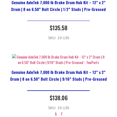
Genuine AxleTek 7,000 lb Brake Drum Hub Kit – 12” x 2”
Drum | 8 on 6.50” Bolt Circle | 1/2” Studs | Pre-Greased
$
135.58
SKU: 19-130
Genuine AxleTek 7,000 lb Brake Drum Hub Kit – 12” x 2”
Drum | 8 on 6.50” Bolt Circle | 9/16” Studs | Pre-Greased
$
138.06
SKU: 19-135
2
1