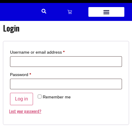
Login
REPAIR PARTS
Username or email address
*
Password
*
Remember me
Log in
Lost your password?