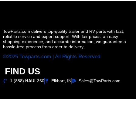
TowParts.com delivers top-quality trailer and RV parts with fast,
reliable service and expert support. With fair prices, an easy
shopping experience, and accurate information, we guarantee a
hassle-free process from order to delivery.
©2025 Towparts.com | All Rights Reserved
FIND US
1 (888)
HAUL
360
Elkhart, IN
Sales@TowParts.com