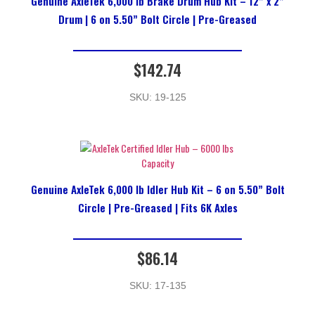
Genuine AxleTek 6,000 lb Brake Drum Hub Kit – 12” x 2”
Drum | 6 on 5.50” Bolt Circle | Pre-Greased
$
142.74
SKU: 19-125
Genuine AxleTek 6,000 lb Idler Hub Kit – 6 on 5.50” Bolt
Circle | Pre-Greased | Fits 6K Axles
$
86.14
SKU: 17-135