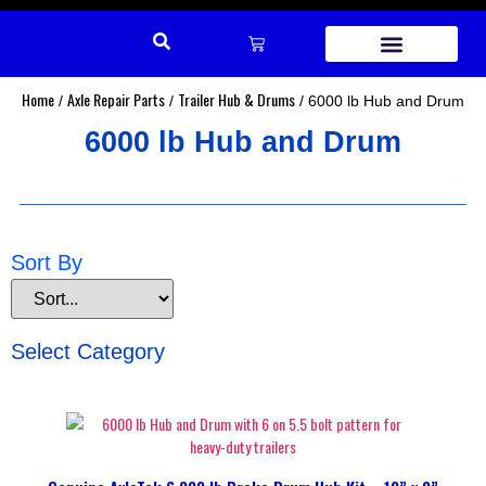
REPAIR PARTS
Home
Axle Repair Parts
Trailer Hub & Drums
/
/
/ 6000 lb Hub and Drum
6000 lb Hub and Drum
Sort By
Select Category