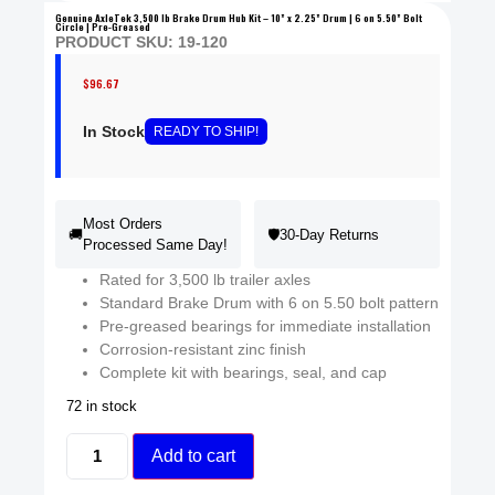
Genuine AxleTek 3,500 lb Brake Drum Hub Kit – 10” x 2.25” Drum | 6 on 5.50” Bolt
Circle | Pre-Greased
PRODUCT SKU: 19-120
$
96.67
In Stock
READY
TO SHIP
!
Most Orders
🚚
🛡️
30-Day Returns
Processed Same Day!
Rated for 3,500 lb trailer axles
Standard Brake Drum with 6 on 5.50 bolt pattern
Pre-greased bearings for immediate installation
Corrosion-resistant zinc finish
Complete kit with bearings, seal, and cap
72 in stock
Add to cart