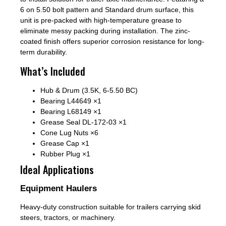
6 on 5.50 bolt pattern and Standard drum surface, this
unit is pre-packed with high-temperature grease to
eliminate messy packing during installation. The zinc-
coated finish offers superior corrosion resistance for long-
term durability.
What’s Included
Hub & Drum (3.5K, 6-5.50 BC)
Bearing L44649 ×1
Bearing L68149 ×1
Grease Seal DL-172-03 ×1
Cone Lug Nuts ×6
Grease Cap ×1
Rubber Plug ×1
Ideal Applications
Equipment Haulers
Heavy-duty construction suitable for trailers carrying skid
steers, tractors, or machinery.