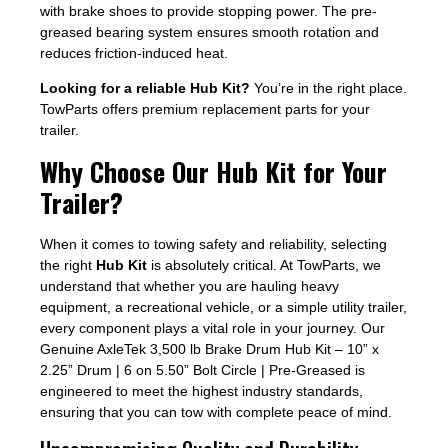
with brake shoes to provide stopping power. The pre-
greased bearing system ensures smooth rotation and
reduces friction-induced heat.
Looking for a reliable Hub Kit?
You’re in the right place.
TowParts offers premium replacement parts for your
trailer.
Why Choose Our Hub Kit for Your
Trailer?
When it comes to towing safety and reliability, selecting
the right
Hub Kit
is absolutely critical. At TowParts, we
understand that whether you are hauling heavy
equipment, a recreational vehicle, or a simple utility trailer,
every component plays a vital role in your journey. Our
Genuine AxleTek 3,500 lb Brake Drum Hub Kit – 10” x
2.25” Drum | 6 on 5.50” Bolt Circle | Pre-Greased is
engineered to meet the highest industry standards,
ensuring that you can tow with complete peace of mind.