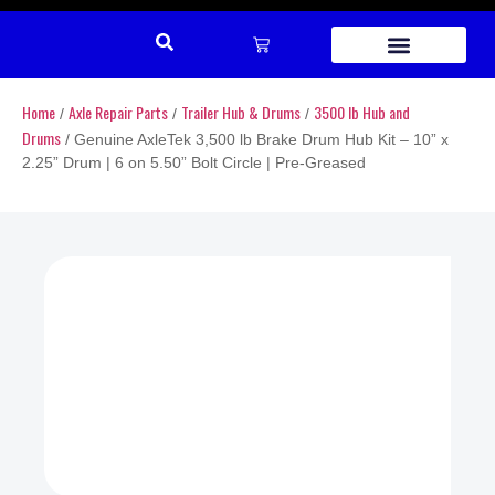
REPAIR PARTS
Home
Axle Repair Parts
Trailer Hub & Drums
3500 lb Hub and
/
/
/
Drums
/ Genuine AxleTek 3,500 lb Brake Drum Hub Kit – 10” x
2.25” Drum | 6 on 5.50” Bolt Circle | Pre-Greased