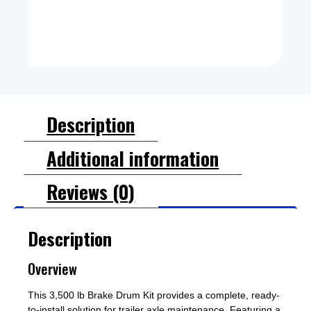
Description
Additional information
Reviews (0)
Description
Overview
This 3,500 lb Brake Drum Kit provides a complete, ready-
to-install solution for trailer axle maintenance. Featuring a