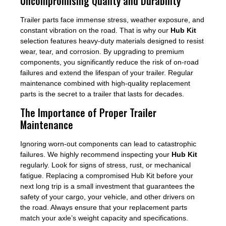
Uncompromising Quality and Durability
Trailer parts face immense stress, weather exposure, and
constant vibration on the road. That is why our
Hub Kit
selection features heavy-duty materials designed to resist
wear, tear, and corrosion. By upgrading to premium
components, you significantly reduce the risk of on-road
failures and extend the lifespan of your trailer. Regular
maintenance combined with high-quality replacement
parts is the secret to a trailer that lasts for decades.
The Importance of Proper Trailer
Maintenance
Ignoring worn-out components can lead to catastrophic
failures. We highly recommend inspecting your
Hub Kit
regularly. Look for signs of stress, rust, or mechanical
fatigue. Replacing a compromised Hub Kit before your
next long trip is a small investment that guarantees the
safety of your cargo, your vehicle, and other drivers on
the road. Always ensure that your replacement parts
match your axle’s weight capacity and specifications.