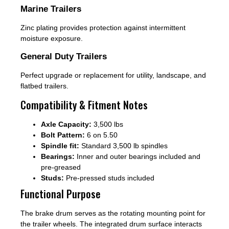
Marine Trailers
Zinc plating provides protection against intermittent
moisture exposure.
General Duty Trailers
Perfect upgrade or replacement for utility, landscape, and
flatbed trailers.
Compatibility & Fitment Notes
Axle Capacity:
3,500 lbs
Bolt Pattern:
6 on 5.50
Spindle fit:
Standard 3,500 lb spindles
Bearings:
Inner and outer bearings included and
pre-greased
Studs:
Pre-pressed studs included
Functional Purpose
The brake drum serves as the rotating mounting point for
the trailer wheels. The integrated drum surface interacts