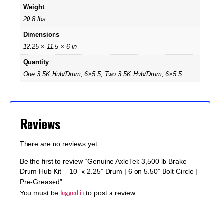
Weight
20.8 lbs
Dimensions
12.25 × 11.5 × 6 in
Quantity
One 3.5K Hub/Drum, 6×5.5, Two 3.5K Hub/Drum, 6×5.5
Reviews
There are no reviews yet.
Be the first to review “Genuine AxleTek 3,500 lb Brake
Drum Hub Kit – 10” x 2.25” Drum | 6 on 5.50” Bolt Circle |
Pre-Greased”
logged in
You must be
to post a review.