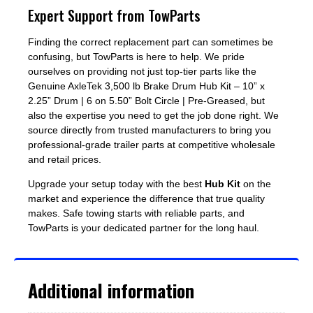
Expert Support from TowParts
Finding the correct replacement part can sometimes be
confusing, but TowParts is here to help. We pride
ourselves on providing not just top-tier parts like the
Genuine AxleTek 3,500 lb Brake Drum Hub Kit – 10” x
2.25” Drum | 6 on 5.50” Bolt Circle | Pre-Greased, but
also the expertise you need to get the job done right. We
source directly from trusted manufacturers to bring you
professional-grade trailer parts at competitive wholesale
and retail prices.
Upgrade your setup today with the best
Hub Kit
on the
market and experience the difference that true quality
makes. Safe towing starts with reliable parts, and
TowParts is your dedicated partner for the long haul.
Additional information