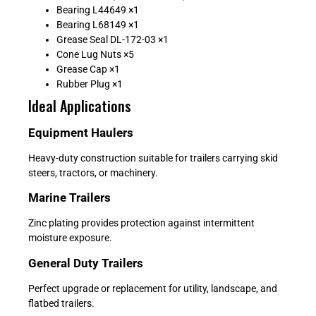
Bearing L44649 ×1
Bearing L68149 ×1
Grease Seal DL-172-03 ×1
Cone Lug Nuts ×5
Grease Cap ×1
Rubber Plug ×1
Ideal Applications
Equipment Haulers
Heavy-duty construction suitable for trailers carrying skid
steers, tractors, or machinery.
Marine Trailers
Zinc plating provides protection against intermittent
moisture exposure.
General Duty Trailers
Perfect upgrade or replacement for utility, landscape, and
flatbed trailers.