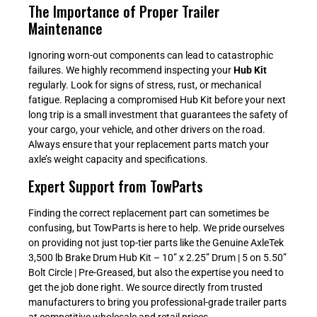
The Importance of Proper Trailer
Maintenance
Ignoring worn-out components can lead to catastrophic
failures. We highly recommend inspecting your
Hub Kit
regularly. Look for signs of stress, rust, or mechanical
fatigue. Replacing a compromised Hub Kit before your next
long trip is a small investment that guarantees the safety of
your cargo, your vehicle, and other drivers on the road.
Always ensure that your replacement parts match your
axle’s weight capacity and specifications.
Expert Support from TowParts
Finding the correct replacement part can sometimes be
confusing, but TowParts is here to help. We pride ourselves
on providing not just top-tier parts like the Genuine AxleTek
3,500 lb Brake Drum Hub Kit – 10” x 2.25” Drum | 5 on 5.50”
Bolt Circle | Pre-Greased, but also the expertise you need to
get the job done right. We source directly from trusted
manufacturers to bring you professional-grade trailer parts
at competitive wholesale and retail prices.