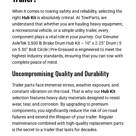
When it comes to towing safety and reliability, selecting the
right
Hub Kit
is absolutely critical. At TowParts, we
understand that whether you are hauling heavy equipment,
a recreational vehicle, or a simple utility trailer, every
component plays a vital role in your journey. Our Genuine
AxleTek 3,500 lb Brake Drum Hub Kit – 10” x 2.25” Drum | 5
on 5.50” Bolt Circle | Pre-Greased is engineered to meet the
highest industry standards, ensuring that you can tow with
complete peace of mind.
Uncompromising Quality and Durability
Trailer parts face immense stress, weather exposure, and
constant vibration on the road. That is why our
Hub Kit
selection features heavy-duty materials designed to resist
wear, tear, and corrosion. By upgrading to premium
components, you significantly reduce the risk of on-road
failures and extend the lifespan of your trailer. Regular
maintenance combined with high-quality replacement parts
is the secret to a trailer that lasts for decades.