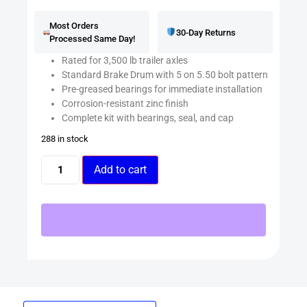
Most Orders
30-Day Returns
Processed Same Day!
Rated for 3,500 lb trailer axles
Standard Brake Drum with 5 on 5.50 bolt pattern
Pre-greased bearings for immediate installation
Corrosion-resistant zinc finish
Complete kit with bearings, seal, and cap
288 in stock
Add to cart