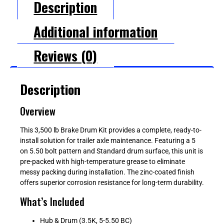
Description
Additional information
Reviews (0)
Description
Overview
This 3,500 lb Brake Drum Kit provides a complete, ready-to-
install solution for trailer axle maintenance. Featuring a 5
on 5.50 bolt pattern and Standard drum surface, this unit is
pre-packed with high-temperature grease to eliminate
messy packing during installation. The zinc-coated finish
offers superior corrosion resistance for long-term durability.
What’s Included
Hub & Drum (3.5K, 5-5.50 BC)