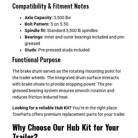
Compatibility & Fitment Notes
Axle Capacity:
3,500 lbs
Bolt Pattern:
5 on 5.50
Spindle fit:
Standard 3,500 lb spindles
Bearings:
Inner and outer bearings included and pre-
greased
Studs:
Pre-pressed studs included
Functional Purpose
The brake drum serves as the rotating mounting point for
the trailer wheels. The integrated drum surface interacts
with brake shoes to provide stopping power. The pre-
greased bearing system ensures smooth rotation and
reduces friction-induced heat.
Looking for a reliable Hub Kit?
You’re in the right place.
TowParts offers premium replacement parts for your trailer.
Why Choose Our Hub Kit for Your
Trailer?