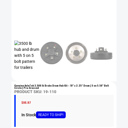
Genuine AxleTek 3,500 lb Brake Drum Hub Kit – 10” x 2.25” Drum | 5 on 5.50” Bolt
Circle | Pre-Greased
PRODUCT SKU: 19-110
$
96.87
In Stock
READY
TO SHIP
!