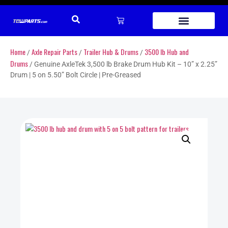
Home
Axle Repair Parts
Trailer Hub & Drums
3500 lb Hub and
/
/
/
Drums
/ Genuine AxleTek 3,500 lb Brake Drum Hub Kit – 10” x 2.25”
Drum | 5 on 5.50” Bolt Circle | Pre-Greased