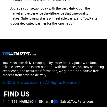
Upgrade your setup today with the best
Hub Kit
on the
market and experience the difference that true quality
makes. Safe towing starts with reliable parts, and TowParts
is your dedicated partner for the long haul.
TowParts.com delivers top-quality trailer and RV parts with fast,
reliable service and expert support. With fair prices, an easy shopping
experience, and accurate information, we guarantee a hassle-free
process from order to delivery.
©2025 Towparts.com | All Rights Reserved
FIND US
1 (888)
HAUL
360
Elkhart, IN
Sales@TowParts.com