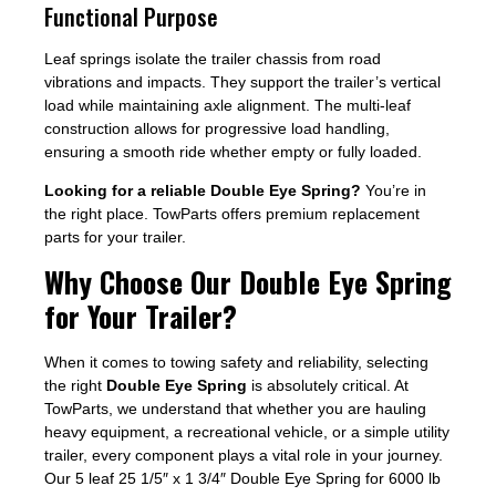
Functional Purpose
Leaf springs isolate the trailer chassis from road
vibrations and impacts. They support the trailer’s vertical
load while maintaining axle alignment. The multi-leaf
construction allows for progressive load handling,
ensuring a smooth ride whether empty or fully loaded.
Looking for a reliable Double Eye Spring?
You’re in
the right place. TowParts offers premium replacement
parts for your trailer.
Why Choose Our Double Eye Spring
for Your Trailer?
When it comes to towing safety and reliability, selecting
the right
Double Eye Spring
is absolutely critical. At
TowParts, we understand that whether you are hauling
heavy equipment, a recreational vehicle, or a simple utility
trailer, every component plays a vital role in your journey.
Our 5 leaf 25 1/5″ x 1 3/4″ Double Eye Spring for 6000 lb