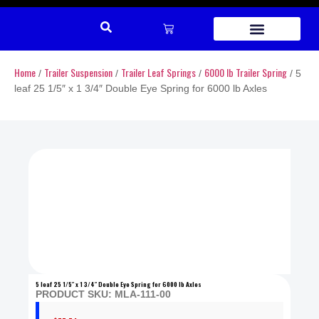
REPAIR PARTS
Home
Trailer Suspension
Trailer Leaf Springs
6000 lb Trailer Spring
/
/
/
/ 5
leaf 25 1/5″ x 1 3/4″ Double Eye Spring for 6000 lb Axles
5 leaf 25 1/5″ x 1 3/4″ Double Eye Spring for 6000 lb Axles
PRODUCT SKU: MLA-111-00