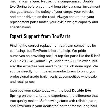
mechanical fatigue. Replacing a compromised Double
Eye Spring before your next long trip is a small investment
that guarantees the safety of your cargo, your vehicle,
and other drivers on the road. Always ensure that your
replacement parts match your axle’s weight capacity and
specifications.
Expert Support from TowParts
Finding the correct replacement part can sometimes be
confusing, but TowParts is here to help. We pride
ourselves on providing not just top-tier parts like the 5 leaf
25 1/5″ x 1 3/4″ Double Eye Spring for 6000 lb Axles, but
also the expertise you need to get the job done right. We
source directly from trusted manufacturers to bring you
professional-grade trailer parts at competitive wholesale
and retail prices.
Upgrade your setup today with the best
Double Eye
Spring
on the market and experience the difference that
true quality makes. Safe towing starts with reliable parts,
and TowParts is your dedicated partner for the long haul.