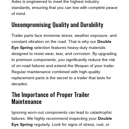
Axles is engineered to meet the highest industry
standards, ensuring that you can tow with complete peace
of mind.
Uncompromising Quality and Durability
Trailer parts face immense stress, weather exposure, and
constant vibration on the road. That is why our
Double
Eye Spring
selection features heavy-duty materials
designed to resist wear, tear, and corrosion. By upgrading
to premium components, you significantly reduce the risk
of on-road failures and extend the lifespan of your trailer.
Regular maintenance combined with high-quality
replacement parts is the secret to a trailer that lasts for
decades.
The Importance of Proper Trailer
Maintenance
Ignoring worn-out components can lead to catastrophic
failures. We highly recommend inspecting your
Double
Eye Spring
regularly. Look for signs of stress, rust, or