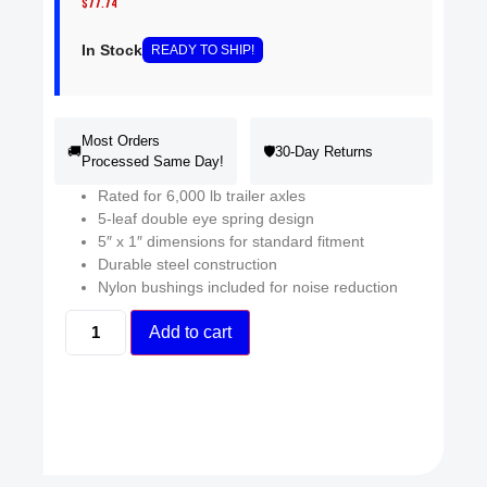
$
77.74
In Stock
READY
TO SHIP
!
Most Orders
🚚
🛡️
30-Day Returns
Processed Same Day!
Rated for 6,000 lb trailer axles
5-leaf double eye spring design
5″ x 1″ dimensions for standard fitment
Durable steel construction
Nylon bushings included for noise reduction
Add to cart