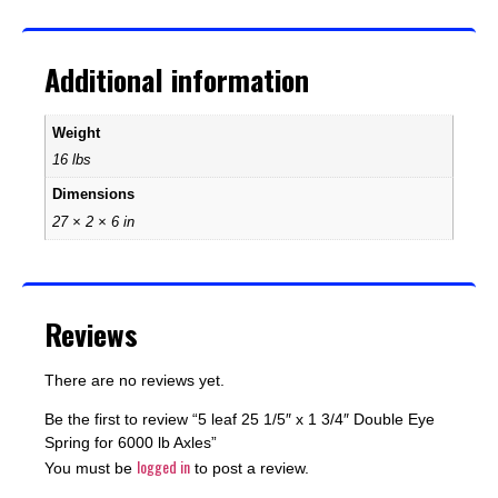
Additional information
Weight
16 lbs
Dimensions
27 × 2 × 6 in
Reviews
There are no reviews yet.
Be the first to review “5 leaf 25 1/5″ x 1 3/4″ Double Eye
Spring for 6000 lb Axles”
logged in
You must be
to post a review.