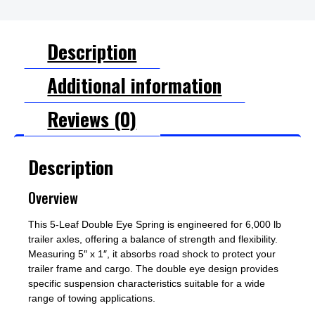
Description
Additional information
Reviews (0)
Description
Overview
This 5-Leaf Double Eye Spring is engineered for 6,000 lb
trailer axles, offering a balance of strength and flexibility.
Measuring 5″ x 1″, it absorbs road shock to protect your
trailer frame and cargo. The double eye design provides
specific suspension characteristics suitable for a wide
range of towing applications.