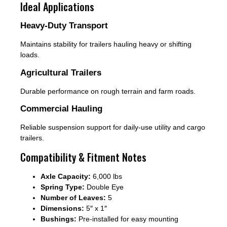
Ideal Applications
Heavy-Duty Transport
Maintains stability for trailers hauling heavy or shifting
loads.
Agricultural Trailers
Durable performance on rough terrain and farm roads.
Commercial Hauling
Reliable suspension support for daily-use utility and cargo
trailers.
Compatibility & Fitment Notes
Axle Capacity:
6,000 lbs
Spring Type:
Double Eye
Number of Leaves:
5
Dimensions:
5″ x 1″
Bushings:
Pre-installed for easy mounting