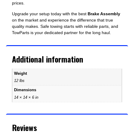
prices.
Upgrade your setup today with the best
Brake Assembly
on the market and experience the difference that true
quality makes. Safe towing starts with reliable parts, and
TowParts is your dedicated partner for the long haul.
Additional information
Weight
12 lbs
Dimensions
14 × 14 × 6 in
Reviews