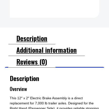
Description
Additional information
Reviews (0)
Description
Overview
This 12″ x 2″ Electric Brake Assembly is a direct
replacement for 7,000 lb trailer axles. Designed for the
Right Hand (Passenger Side), it provides reliable stopping