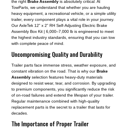
the right
Brake Assembly
is absolutely critical. At
TowParts, we understand that whether you are hauling
heavy equipment, a recreational vehicle, or a simple utility
trailer, every component plays a vital role in your journey.
Our AxleTek 12” x 2” RH Self-Adjusting Electric Brake
Assembly Box Kit | 6,000–7,000 lb is engineered to meet
the highest industry standards, ensuring that you can tow
with complete peace of mind.
Uncompromising Quality and Durability
Trailer parts face immense stress, weather exposure, and
constant vibration on the road. That is why our
Brake
Assembly
selection features heavy-duty materials
designed to resist wear, tear, and corrosion. By upgrading
to premium components, you significantly reduce the risk
of on-road failures and extend the lifespan of your trailer.
Regular maintenance combined with high-quality
replacement parts is the secret to a trailer that lasts for
decades.
The Importance of Proper Trailer