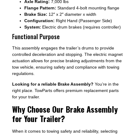
Axle Rating:
7,000 lbs
Flange Pattern:
Standard 4-bolt mounting flange
Brake Size:
12″ x 2″ diameter x width
Configuration:
Right Hand (Passenger Side)
System:
Electric drum brakes (requires controller)
Functional Purpose
This assembly engages the trailer’s drums to provide
controlled deceleration and stopping. The electric magnet
actuation allows for precise braking adjustments from the
tow vehicle, ensuring safety and compliance with towing
regulations.
Looking for a reliable Brake Assembly?
You’re in the
right place. TowParts offers premium replacement parts
for your trailer.
Why Choose Our Brake Assembly
for Your Trailer?
When it comes to towing safety and reliability, selecting