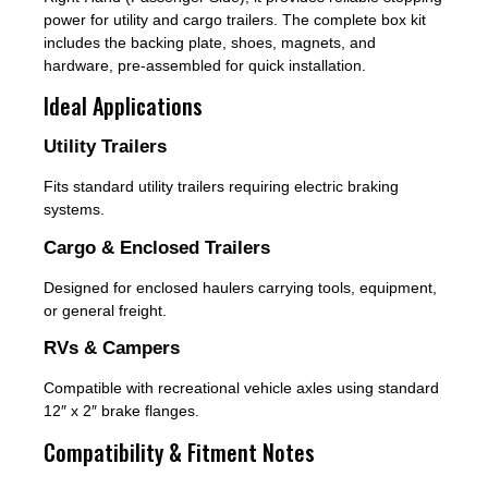
power for utility and cargo trailers. The complete box kit
includes the backing plate, shoes, magnets, and
hardware, pre-assembled for quick installation.
Ideal Applications
Utility Trailers
Fits standard utility trailers requiring electric braking
systems.
Cargo & Enclosed Trailers
Designed for enclosed haulers carrying tools, equipment,
or general freight.
RVs & Campers
Compatible with recreational vehicle axles using standard
12″ x 2″ brake flanges.
Compatibility & Fitment Notes