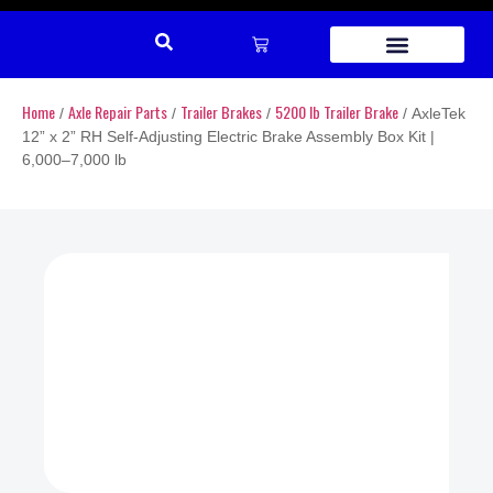
REPAIR PARTS
Home
Axle Repair Parts
Trailer Brakes
5200 lb Trailer Brake
/
/
/
/ AxleTek
12” x 2” RH Self-Adjusting Electric Brake Assembly Box Kit |
6,000–7,000 lb