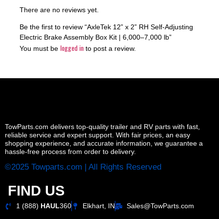
There are no reviews yet.
Be the first to review “AxleTek 12” x 2” RH Self-Adjusting
Electric Brake Assembly Box Kit | 6,000–7,000 lb”
logged in
You must be
to post a review.
TowParts.com delivers top-quality trailer and RV parts with fast,
reliable service and expert support. With fair prices, an easy
shopping experience, and accurate information, we guarantee a
hassle-free process from order to delivery.
©2025 Towparts.com | All Rights Reserved
FIND US
1 (888)
HAUL
360
Elkhart, IN
Sales@TowParts.com