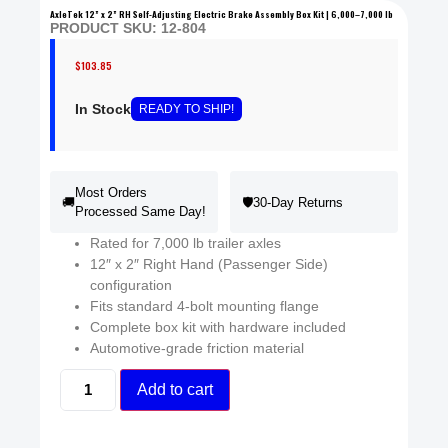
AxleTek 12” x 2” RH Self-Adjusting Electric Brake Assembly Box Kit | 6,000–7,000 lb
PRODUCT SKU: 12-804
$
103.85
In Stock
READY
TO SHIP
!
Most Orders
🚚
🛡️
30-Day Returns
Processed Same Day!
Rated for 7,000 lb trailer axles
12″ x 2″ Right Hand (Passenger Side)
configuration
Fits standard 4-bolt mounting flange
Complete box kit with hardware included
Automotive-grade friction material
Add to cart