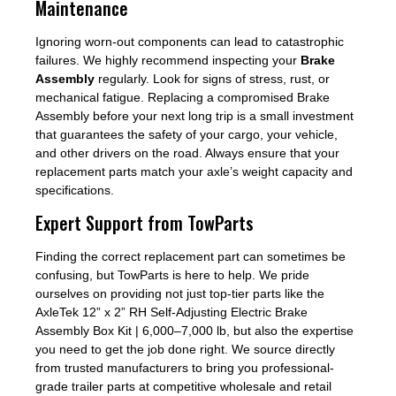
Maintenance
Ignoring worn-out components can lead to catastrophic
failures. We highly recommend inspecting your
Brake
Assembly
regularly. Look for signs of stress, rust, or
mechanical fatigue. Replacing a compromised Brake
Assembly before your next long trip is a small investment
that guarantees the safety of your cargo, your vehicle,
and other drivers on the road. Always ensure that your
replacement parts match your axle’s weight capacity and
specifications.
Expert Support from TowParts
Finding the correct replacement part can sometimes be
confusing, but TowParts is here to help. We pride
ourselves on providing not just top-tier parts like the
AxleTek 12” x 2” RH Self-Adjusting Electric Brake
Assembly Box Kit | 6,000–7,000 lb, but also the expertise
you need to get the job done right. We source directly
from trusted manufacturers to bring you professional-
grade trailer parts at competitive wholesale and retail