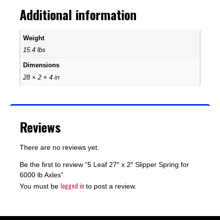
Additional information
Weight
15.4 lbs
Dimensions
28 × 2 × 4 in
Reviews
There are no reviews yet.
Be the first to review “5 Leaf 27″ x 2″ Slipper Spring for
6000 lb Axles”
logged in
You must be
to post a review.