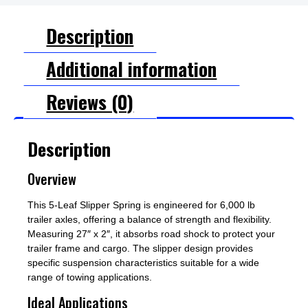
Description
Additional information
Reviews (0)
Description
Overview
This 5-Leaf Slipper Spring is engineered for 6,000 lb
trailer axles, offering a balance of strength and flexibility.
Measuring 27″ x 2″, it absorbs road shock to protect your
trailer frame and cargo. The slipper design provides
specific suspension characteristics suitable for a wide
range of towing applications.
Ideal Applications