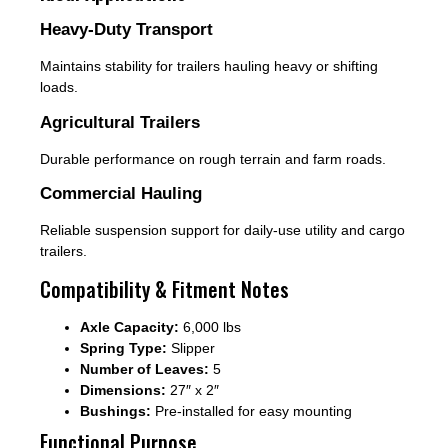
Heavy-Duty Transport
Maintains stability for trailers hauling heavy or shifting
loads.
Agricultural Trailers
Durable performance on rough terrain and farm roads.
Commercial Hauling
Reliable suspension support for daily-use utility and cargo
trailers.
Compatibility & Fitment Notes
Axle Capacity:
6,000 lbs
Spring Type:
Slipper
Number of Leaves:
5
Dimensions:
27″ x 2″
Bushings:
Pre-installed for easy mounting
Functional Purpose