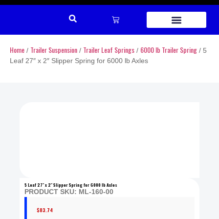
REPAIR PARTS
Home
Trailer Suspension
Trailer Leaf Springs
6000 lb Trailer Spring
/
/
/
/ 5
Leaf 27″ x 2″ Slipper Spring for 6000 lb Axles
5 Leaf 27″ x 2″ Slipper Spring for 6000 lb Axles
PRODUCT SKU: ML-160-00
$
83.74