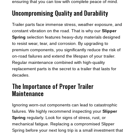
ensuring that you can tow with complete peace of mind.
Uncompromising Quality and Durability
Trailer parts face immense stress, weather exposure, and
constant vibration on the road. That is why our
Slipper
Spring
selection features heavy-duty materials designed
to resist wear, tear, and corrosion. By upgrading to
premium components, you significantly reduce the risk of
on-road failures and extend the lifespan of your trailer.
Regular maintenance combined with high-quality
replacement parts is the secret to a trailer that lasts for
decades.
The Importance of Proper Trailer
Maintenance
Ignoring worn-out components can lead to catastrophic
failures. We highly recommend inspecting your
Slipper
Spring
regularly. Look for signs of stress, rust, or
mechanical fatigue. Replacing a compromised Slipper
Spring before your next long trip is a small investment that