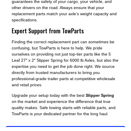
guarantees the safety of your cargo, your vehicle, and
other drivers on the road. Always ensure that your
replacement parts match your axle’s weight capacity and
specifications.
Expert Support from TowParts
Finding the correct replacement part can sometimes be
confusing, but TowParts is here to help. We pride
ourselves on providing not just top-tier parts like the 5
Leaf 27″ x 2″ Slipper Spring for 6000 lb Axles, but also the
expertise you need to get the job done right. We source
directly from trusted manufacturers to bring you
professional-grade trailer parts at competitive wholesale
and retail prices.
Upgrade your setup today with the best
Slipper Spring
on the market and experience the difference that true
quality makes. Safe towing starts with reliable parts, and
TowParts is your dedicated partner for the long haul.