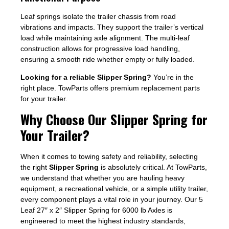
Leaf springs isolate the trailer chassis from road
vibrations and impacts. They support the trailer’s vertical
load while maintaining axle alignment. The multi-leaf
construction allows for progressive load handling,
ensuring a smooth ride whether empty or fully loaded.
Looking for a reliable Slipper Spring?
You’re in the
right place. TowParts offers premium replacement parts
for your trailer.
Why Choose Our Slipper Spring for
Your Trailer?
When it comes to towing safety and reliability, selecting
the right
Slipper Spring
is absolutely critical. At TowParts,
we understand that whether you are hauling heavy
equipment, a recreational vehicle, or a simple utility trailer,
every component plays a vital role in your journey. Our 5
Leaf 27″ x 2″ Slipper Spring for 6000 lb Axles is
engineered to meet the highest industry standards,