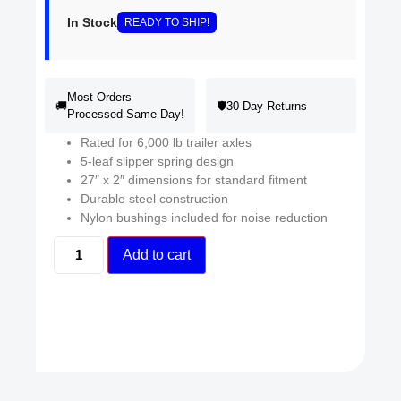
In Stock
READY
TO SHIP
!
Most Orders
🚚
🛡️
30-Day Returns
Processed Same Day!
Rated for 6,000 lb trailer axles
5-leaf slipper spring design
27″ x 2″ dimensions for standard fitment
Durable steel construction
Nylon bushings included for noise reduction
Add to cart