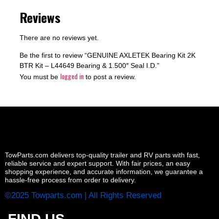
Reviews
There are no reviews yet.
Be the first to review “GENUINE AXLETEK Bearing Kit 2K
BTR Kit – L44649 Bearing & 1.500″ Seal I.D.”
logged in
You must be
to post a review.
TowParts.com delivers top-quality trailer and RV parts with fast,
reliable service and expert support. With fair prices, an easy
shopping experience, and accurate information, we guarantee a
hassle-free process from order to delivery.
©2025 Towparts.com | All Rights Reserved