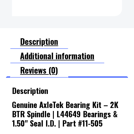
Description
Additional information
Reviews (0)
Description
Genuine AxleTek Bearing Kit – 2K
BTR Spindle | L44649 Bearings &
1.50" Seal I.D. | Part #11-505