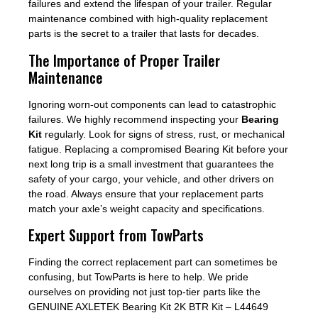
failures and extend the lifespan of your trailer. Regular
maintenance combined with high-quality replacement
parts is the secret to a trailer that lasts for decades.
The Importance of Proper Trailer
Maintenance
Ignoring worn-out components can lead to catastrophic
failures. We highly recommend inspecting your
Bearing
Kit
regularly. Look for signs of stress, rust, or mechanical
fatigue. Replacing a compromised Bearing Kit before your
next long trip is a small investment that guarantees the
safety of your cargo, your vehicle, and other drivers on
the road. Always ensure that your replacement parts
match your axle’s weight capacity and specifications.
Expert Support from TowParts
Finding the correct replacement part can sometimes be
confusing, but TowParts is here to help. We pride
ourselves on providing not just top-tier parts like the
GENUINE AXLETEK Bearing Kit 2K BTR Kit – L44649