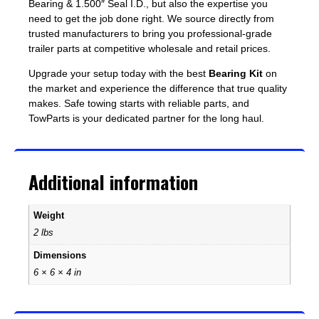
Bearing & 1.500″ Seal I.D., but also the expertise you
need to get the job done right. We source directly from
trusted manufacturers to bring you professional-grade
trailer parts at competitive wholesale and retail prices.
Upgrade your setup today with the best
Bearing Kit
on
the market and experience the difference that true quality
makes. Safe towing starts with reliable parts, and
TowParts is your dedicated partner for the long haul.
Additional information
Weight
2 lbs
Dimensions
6 × 6 × 4 in