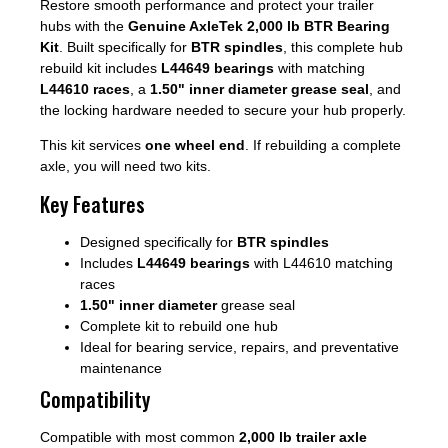
Restore smooth performance and protect your trailer
hubs with the
Genuine AxleTek 2,000 lb BTR Bearing
Kit
. Built specifically for
BTR spindles
, this complete hub
rebuild kit includes
L44649 bearings
with matching
L44610 races
, a
1.50" inner diameter grease seal
, and
the locking hardware needed to secure your hub properly.
This kit services
one wheel end
. If rebuilding a complete
axle, you will need two kits.
Key Features
Designed specifically for
BTR spindles
Includes
L44649 bearings
with L44610 matching
races
1.50" inner diameter
grease seal
Complete kit to rebuild one hub
Ideal for bearing service, repairs, and preventative
maintenance
Compatibility
Compatible with most common
2,000 lb trailer axle