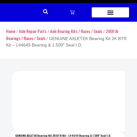
REPAIR PARTS
Home
Axle Repair Parts
Axle Bearing Kits / Races / Seals
2000 lb
/
/
/
Bearings / Races / Seals
/ GENUINE AXLETEK Bearing Kit 2K BTR
Kit – L44649 Bearing & 1.500″ Seal I.D.
GENUINE AXLETEK Bearing Kit 2K BTR Kit – L44649 Bearing & 1.500″ Seal I.D.