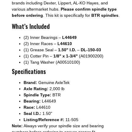
brands including Dexter, Lippert, AL-KO Hayes, and
various aftermarket hubs.
Please confirm spindle type
before ordering
. This kit is specifically for
BTR spindles
.
What’s Included
(2) Inner Bearings –
L44649
(2) Inner Races –
L44610
(1) Grease Seal –
1.50" I.D.
–
DL-150-03
(1) Cotter Pin –
1/8" x 1-3/4"
(A01900200)
(1) Tang Washer (A00510100)
Specifications
Brand:
Genuine AxleTek
Axle Rating:
2,000 lb
Spindle Type:
BTR
Bearing:
L44649
Race:
L44610
Seal I.D.:
1.50"
Listing/Reference #:
11-505
Note:
Always verify your spindle size and bearing