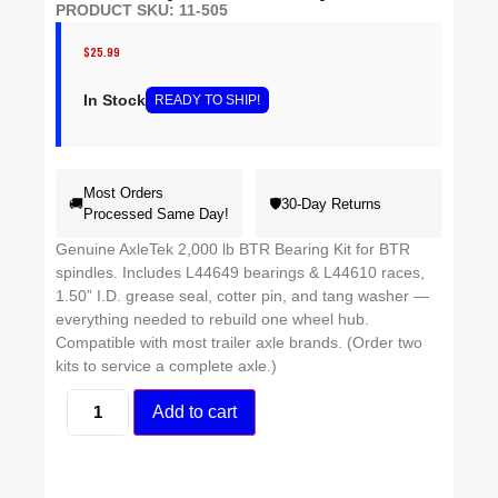
PRODUCT SKU: 11-505
$
25.99
In Stock
READY
TO SHIP
!
Most Orders
🚚
🛡️
30-Day Returns
Processed Same Day!
Genuine AxleTek 2,000 lb BTR Bearing Kit for BTR
spindles. Includes L44649 bearings & L44610 races,
1.50” I.D. grease seal, cotter pin, and tang washer —
everything needed to rebuild one wheel hub.
Compatible with most trailer axle brands. (Order two
kits to service a complete axle.)
Add to cart