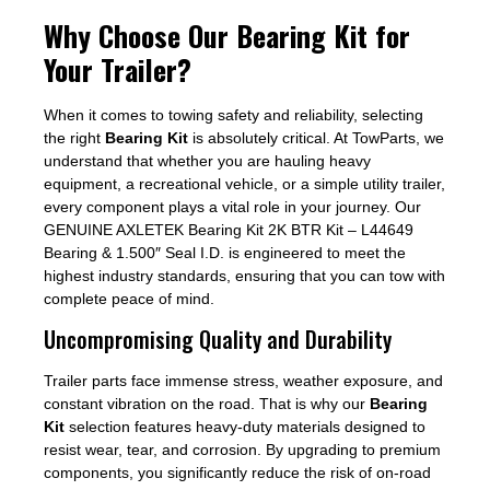
Why Choose Our Bearing Kit for
Your Trailer?
When it comes to towing safety and reliability, selecting
the right
Bearing Kit
is absolutely critical. At TowParts, we
understand that whether you are hauling heavy
equipment, a recreational vehicle, or a simple utility trailer,
every component plays a vital role in your journey. Our
GENUINE AXLETEK Bearing Kit 2K BTR Kit – L44649
Bearing & 1.500″ Seal I.D. is engineered to meet the
highest industry standards, ensuring that you can tow with
complete peace of mind.
Uncompromising Quality and Durability
Trailer parts face immense stress, weather exposure, and
constant vibration on the road. That is why our
Bearing
Kit
selection features heavy-duty materials designed to
resist wear, tear, and corrosion. By upgrading to premium
components, you significantly reduce the risk of on-road