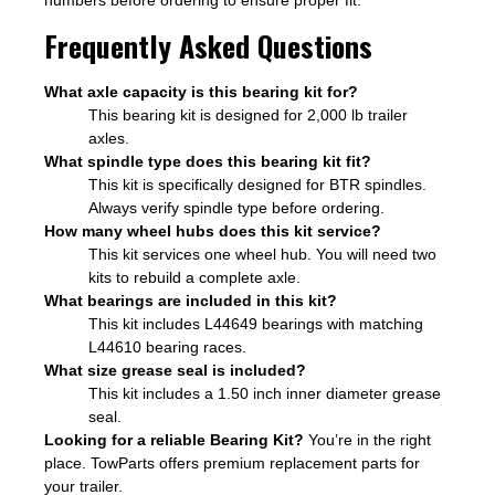
numbers before ordering to ensure proper fit.
Frequently Asked Questions
What axle capacity is this bearing kit for?
This bearing kit is designed for 2,000 lb trailer
axles.
What spindle type does this bearing kit fit?
This kit is specifically designed for BTR spindles.
Always verify spindle type before ordering.
How many wheel hubs does this kit service?
This kit services one wheel hub. You will need two
kits to rebuild a complete axle.
What bearings are included in this kit?
This kit includes L44649 bearings with matching
L44610 bearing races.
What size grease seal is included?
This kit includes a 1.50 inch inner diameter grease
seal.
Looking for a reliable Bearing Kit?
You’re in the right
place. TowParts offers premium replacement parts for
your trailer.